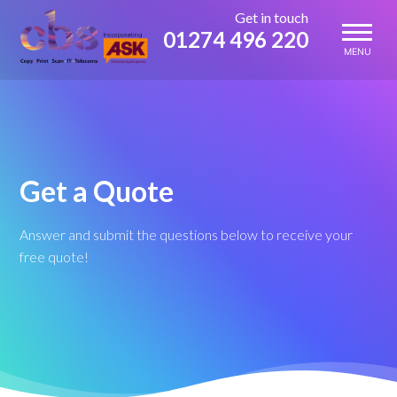
Skip
Get in touch
to
01274 496 220
content
MENU
Get a Quote
Answer and submit the questions below to receive your
free quote!