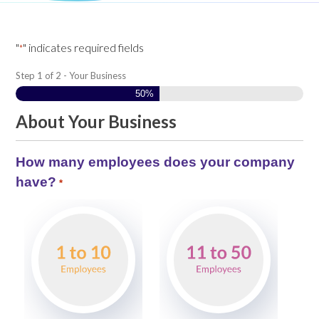
"
" indicates required fields
*
Step
1
of
2
- Your Business
50%
About Your Business
How many employees does your company
have?
*