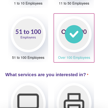
1 to 10 Employees
11 to 50 Employees
51 to 100 Employees
Over 100 Employees
What services are you interested in?
*