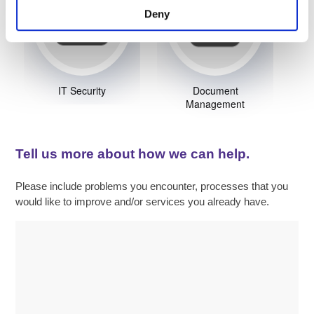
Deny
IT Security
Document
Management
Tell us more about how we can help.
Please include problems you encounter, processes that you
would like to improve and/or services you already have.