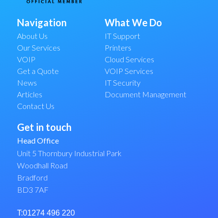
Navigation
What We Do
About Us
IT Support
Our Services
Printers
VOIP
Cloud Services
Get a Quote
VOIP Services
News
IT Security
Articles
Document Management
Contact Us
Get in touch
Head Office
Unit 5 Thornbury Industrial Park
Woodhall Road
Bradford
BD3 7AF
T:01274 496 220