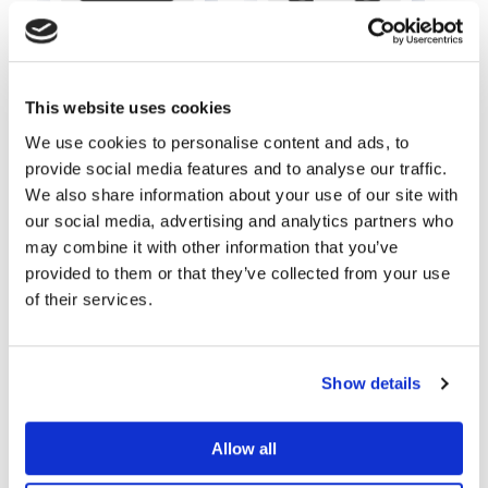
IT Support
Printers
This website uses cookies
We use cookies to personalise content and ads, to
provide social media features and to analyse our traffic.
We also share information about your use of our site with
our social media, advertising and analytics partners who
may combine it with other information that you’ve
provided to them or that they’ve collected from your use
of their services.
Cloud Services
VOIP & Telephony
Show details
Allow all