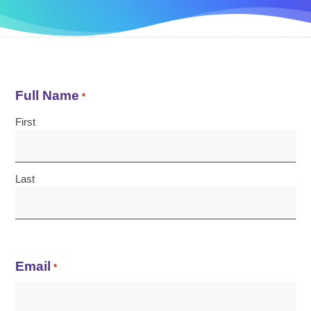
Full Name
*
First
Last
Email
*