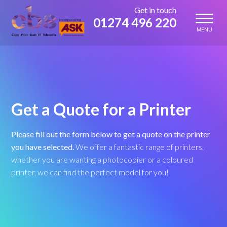
Skip
Get in touch
to
01274 496 220
content
MENU
Get a Quote for a Printer
Please fill out the form below to get a quote on the printer
you have selected.
We offer a fantastic range of printers,
whether you are wanting a photocopier or a coloured
printer, we can find the perfect model for you!