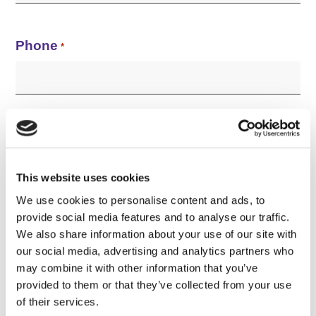
Phone
*
Company Name
*
This website uses cookies
We use cookies to personalise content and ads, to
provide social media features and to analyse our traffic.
The printer(s) I'm interested in is...
*
We also share information about your use of our site with
our social media, advertising and analytics partners who
may combine it with other information that you’ve
provided to them or that they’ve collected from your use
of their services.