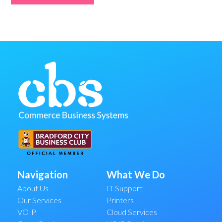
Navigation
What We Do
About Us
IT Support
Our Services
Printers
VOIP
Cloud Services