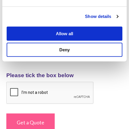
Your Message
*
Let us know a bit more about your requirements and your
Show details
business.
Allow all
Deny
Please tick the box below