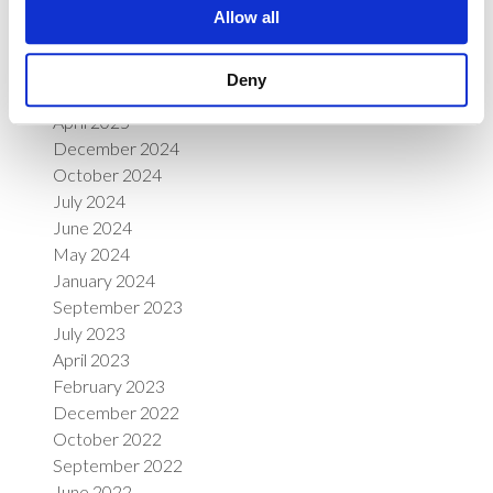
June 2026
Allow all
April 2026
March 2026
Deny
January 2026
April 2025
December 2024
October 2024
July 2024
June 2024
May 2024
January 2024
September 2023
July 2023
April 2023
February 2023
December 2022
October 2022
September 2022
June 2022