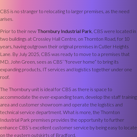
CBS is no stranger to relocating to larger premises, as the need
arises.
Prior to their new
Thornbury Industrial Park
, CBS were located in
two buildings at Crossley Hall Centre, on Thornton Road, for 10
years, having outgrown their original premises in Cutler Heights
Lane. By July 2025, CBS was ready to move to a premises that
MD, John Green, sees as CBS’ “forever home” to bring its
expanding products, IT services and logistics together under one
roof.
The Thornbury unit is ideal for CBS as there is space to
accommodate the ever-expanding team, develop the staff training
area and customer showroom and operate the logistics and
technical service department. What is more, the Thornton
Industrial Park premises provides the opportunity to further
enhance CBS’s excellent customer service by being easy to locate
on the eastern outskirts of Bradford.