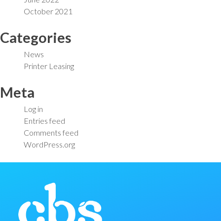
October 2021
Categories
News
Printer Leasing
Meta
Log in
Entries feed
Comments feed
WordPress.org