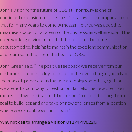
John’s vision for the future of CBS at Thornbury is one of
continued expansion and the premises allows the company to do
that for many years to come. A mezzanine area was added to
maximise space, for all areas of the business, as well as expand the
open working environment that the team has become
accustomed to, helping to maintain the excellent communication
and team spirit that form the heart of CBS.
John Green said, “The positive feedback we receive from our
customers and our ability to adapt to the ever-changing needs, of
the market, proves to us that we are doing something right, but
we are not a company to rest on our laurels. The new premises
means that we are in a much better position to fulfil a long-term
goal to build, expand and take on new challenges from a location
where we can put down firm roots”.
Why not call to arrange a visit on 01274 496220.