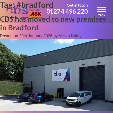
Tag:
#bradford
Skip
Get in touch
to
01274 496 220
content
MENU
CBS has moved to new premises
in Bradford
Posted on
29th January 2026
by
Alison Haley