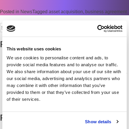
Posted in
News
Tagged
asset acquisition
,
business agreement
Search
for:
Recent Posts
This website uses cookies
Is your office multifunction printer the weakest link in your
We use cookies to personalise content and ads, to
cyber security?
provide social media features and to analyse our traffic.
Keep your Team Connected from Kick-Off
We also share information about your use of our site with
Commerce Business Systems recognised as Yorkshire’s IT
our social media, advertising and analytics partners who
Solutions Specialist
may combine it with other information that you’ve
Are your print systems match-fit this summer?
provided to them or that they’ve collected from your use
CBS wins “IT Solutions Specialist of the Year 2026/27” at
of their services.
Yorkshire Prestige Awards
Recent Comments
Show details