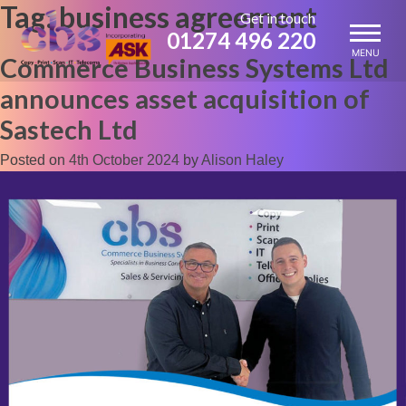
Tag:
business agreement
Skip
Get in touch
to
01274 496 220
content
MENU
Commerce Business Systems Ltd
announces asset acquisition of
Sastech Ltd
Posted on
4th October 2024
by
Alison Haley