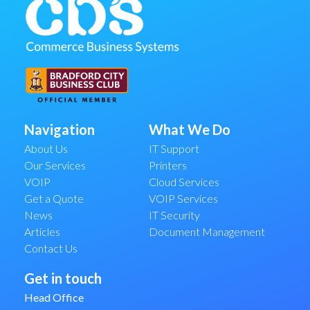
Navigation
What We Do
About Us
IT Support
Our Services
Printers
VOIP
Cloud Services
Get a Quote
VOIP Services
News
IT Security
Articles
Document Management
Contact Us
Get in touch
Head Office