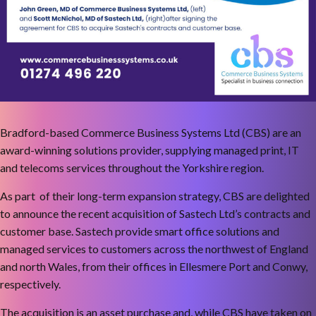
Bradford-based Commerce Business Systems Ltd (CBS) are an
award-winning solutions provider, supplying managed print, IT
and telecoms services throughout the Yorkshire region.
As part of their long-term expansion strategy, CBS are delighted
to announce the recent acquisition of Sastech Ltd’s contracts and
customer base. Sastech provide smart office solutions and
managed services to customers across the northwest of England
and north Wales, from their offices in Ellesmere Port and Conwy,
respectively.
The acquisition is an asset purchase and, while CBS have taken on