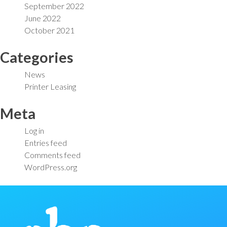
September 2022
June 2022
October 2021
Categories
News
Printer Leasing
Meta
Log in
Entries feed
Comments feed
WordPress.org