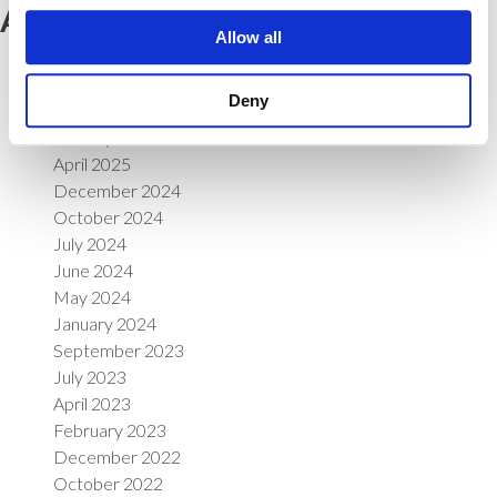
Archives
Allow all
June 2026
April 2026
Deny
March 2026
January 2026
April 2025
December 2024
October 2024
July 2024
June 2024
May 2024
January 2024
September 2023
July 2023
April 2023
February 2023
December 2022
October 2022