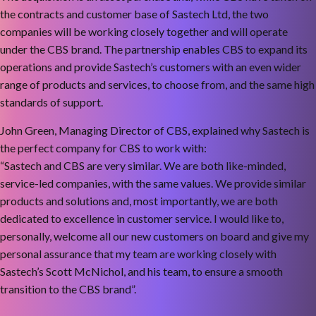
the contracts and customer base of Sastech Ltd, the two
companies will be working closely together and will operate
under the CBS brand. The partnership enables CBS to expand its
operations and provide Sastech’s customers with an even wider
range of products and services, to choose from, and the same high
standards of support.
John Green, Managing Director of CBS, explained why Sastech is
the perfect company for CBS to work with:
“Sastech and CBS are very similar. We are both like-minded,
service-led companies, with the same values. We provide similar
products and solutions and, most importantly, we are both
dedicated to excellence in customer service. I would like to,
personally, welcome all our new customers on board and give my
personal assurance that my team are working closely with
Sastech’s Scott McNichol, and his team, to ensure a smooth
transition to the CBS brand”.