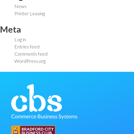
News
Printer Leasing
Meta
Log in
Entries feed
Comments feed
WordPress.org