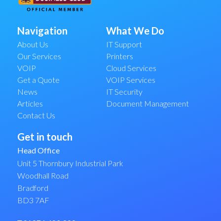
Navigation
What We Do
About Us
IT Support
Our Services
Printers
VOIP
Cloud Services
Get a Quote
VOIP Services
News
IT Security
Articles
Document Management
Contact Us
Get in touch
Head Office
Unit 5 Thornbury Industrial Park
Woodhall Road
Bradford
BD3 7AF