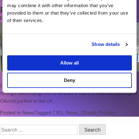
may combine it with other information that you’ve
partner in the UK
provided to them or that they’ve collected from your use
Posted on
8th October 2021
by
elise_cbsprint
of their services.
Show details
Allow all
Deny
Commerce Business Systems continues to go from strength to
strength and is delighted to announce that it is now the 2nd largest
Olivetti partner in the UK.
Posted in
News
Tagged
CBS
,
News
,
Olivetti
,
Printers
Search
for: