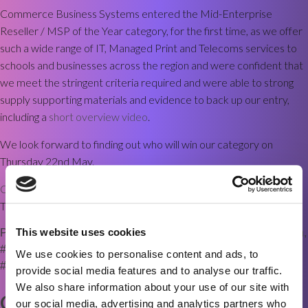
Commerce Business Systems entered the Mid-Enterprise
Reseller / MSP of the Year category, for the first time, as we offer
such a wide range of IT, Managed Print and Telecoms services to
schools and businesses across the region and were confident that
we meet the stringent criteria required and were able to strong
supply supporting materials and evidence to back up our entry,
including a
short overview video
.
We look forward to finding out who will win our category on
Thursday 22nd May.
Contact us for more information
about our services and the
Technology Reseller Awards.
This website uses cookies
Posted in
News
Tagged
#CBSBradford
,
#DigitalTransformation
,
#Finalist2025
,
#ITServices
,
#managedprint
,
We use cookies to personalise content and ads, to
#TechnologyResellerAwards
,
Olivetti
provide social media features and to analyse our traffic.
We also share information about your use of our site with
CBS now 2nd largest Olivetti
our social media, advertising and analytics partners who