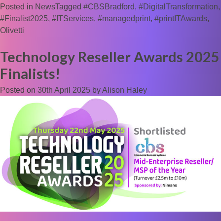
Posted in
News
Tagged
#CBSBradford
,
#DigitalTransformation
,
#Finalist2025
,
#ITServices
,
#managedprint
,
#printITAwards
,
Olivetti
Technology Reseller Awards 2025
Finalists!
Posted on
30th April 2025
by
Alison Haley