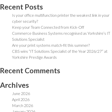
Recent Posts
Is your office multifunction printer the weakest link in your
cyber security?
Keep your Team Connected from Kick-Off
Commerce Business Systems recognised as Yorkshire’s IT
Solutions Specialist
Are your print systems match-fit this summer?
CBS wins “IT Solutions Specialist of the Year 2026/27” at
Yorkshire Prestige Awards
Recent Comments
Archives
June 2026
April 2026
March 2026
January 2026