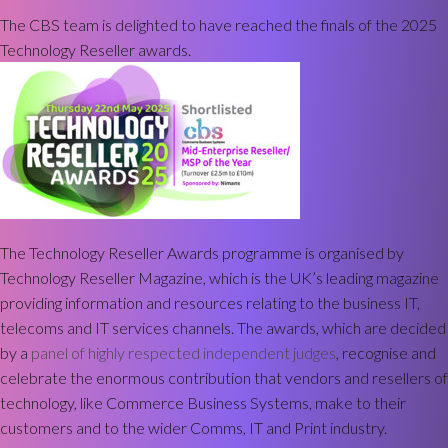
The CBS team is delighted to have reached the finals of the 2025
Technology Reseller awards.
The Technology Reseller Awards programme is organised by
Technology Reseller Magazine, which is the UK’s leading magazine
providing information and resources relating to the business IT,
telecoms and IT services channels. The awards, which are decided
by a
panel of highly respected independent judges
, recognise and
celebrate the enormous contribution that vendors and resellers of
technology, like Commerce Business Systems, make to their
customers and to the wider Comms, IT and Print industry.