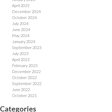
April 2025
December 2024
October 2024
July 2024
June 2024
May 2024
January 2024
September 2023
July 2023
April 2023
February 2023
December 2022
October 2022
September 2022
June 2022
October 2021
Categories