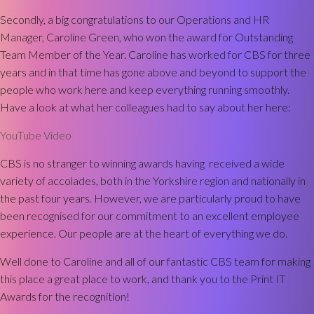
Secondly, a big congratulations to our Operations and HR
Manager, Caroline Green, who won the award for Outstanding
Team Member of the Year. Caroline has worked for CBS for three
years and in that time has gone above and beyond to support the
people who work here and keep everything running smoothly.
Have a look at what her colleagues had to say about her here:
YouTube Video
CBS is no stranger to winning awards having received a wide
variety of accolades, both in the Yorkshire region and nationally in
the past four years. However, we are particularly proud to have
been recognised for our commitment to an excellent employee
experience. Our people are at the heart of everything we do.
Well done to Caroline and all of our fantastic CBS team for making
this place a great place to work, and thank you to the Print IT
Awards for the recognition!