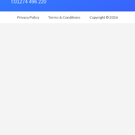
T:01274 496 220
Privacy Policy
Terms & Conditions
Copyright © 2026