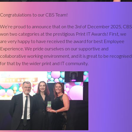
Congratulations to our CBS Team!
We’re proud to announce that on the 3
rd
of December 2025, CBS
won two categories at the prestigious Print IT Awards! First, we
are very happy to have received the award for best Employee
Experience. We pride ourselves on our supportive and
collaborative working environment, and it is great to be recognised
for that by the wider print and IT community.