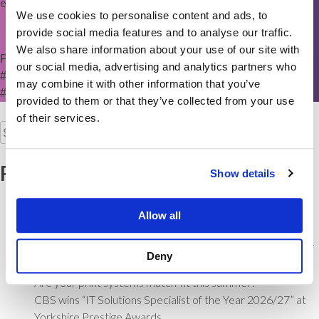
ensure a smooth transition to the CBS brand”.
We use cookies to personalise content and ads, to
provide social media features and to analyse our traffic.
We also share information about your use of our site with
Posted in
News
Tagged
#Acquisition
,
#BradfordBusiness
,
our social media, advertising and analytics partners who
#BusinessGrowth
,
#managedprint
,
#Officesolutions
,
may combine it with other information that you’ve
#YorkshireBusiness
provided to them or that they’ve collected from your use
of their services.
Search
for:
Recent Posts
Show details
Is your office multifunction printer the weakest link in your
cyber security?
Allow all
Keep your Team Connected from Kick-Off
Commerce Business Systems recognised as Yorkshire’s IT
Deny
Solutions Specialist
Are your print systems match-fit this summer?
CBS wins “IT Solutions Specialist of the Year 2026/27” at
Yorkshire Prestige Awards