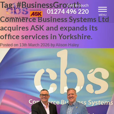
Tag:
#BusinessGrowth
Skip
Get in touch
to
01274 496 220
content
MENU
Commerce Business Systems Ltd
acquires ASK and expands its
office services in Yorkshire.
Posted on
13th March 2026
by
Alison Haley