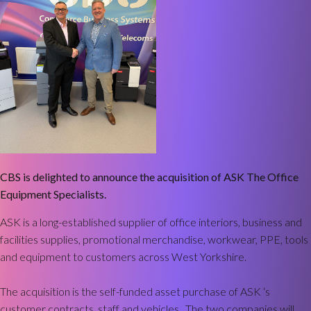
CBS is delighted to announce the acquisition of ASK The Office
Equipment Specialists.
ASK is a long-established supplier of office interiors, business and
facilities supplies, promotional merchandise, workwear, PPE, tools
and equipment to customers across West Yorkshire.
The acquisition is the self-funded asset purchase of ASK ‘s
customer contracts, staff and vehicles. The two companies will