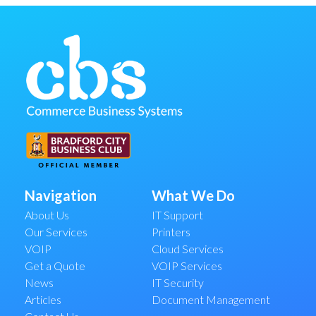
Navigation
What We Do
About Us
IT Support
Our Services
Printers
VOIP
Cloud Services
Get a Quote
VOIP Services
News
IT Security
Articles
Document Management