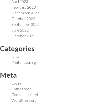
April 2023
February 2023
December 2022
October 2022
September 2022
June 2022
October 2021
Categories
News
Printer Leasing
Meta
Log in
Entries feed
Comments feed
WordPress.org