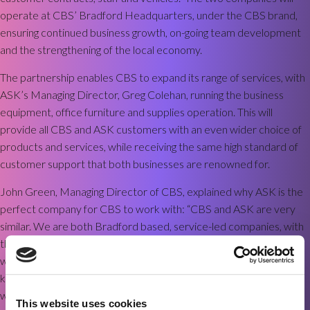
operate at CBS’ Bradford Headquarters, under the CBS brand,
ensuring continued business growth, on-going team development
and the strengthening of the local economy.
The partnership enables CBS to expand its range of services, with
ASK’s Managing Director, Greg Colehan, running the business
equipment, office furniture and supplies operation. This will
provide all CBS and ASK customers with an even wider choice of
products and services, while receiving the same high standard of
customer support that both businesses are renowned for.
John Green, Managing Director of CBS, explained why ASK is the
perfect company for CBS to work with: “CBS and ASK are very
similar. We are both Bradford based, service-led companies, with
the same values. ASK stands for
‘Advice’
,
‘Service’
and
‘Knowledge’
,
which fits perfectly with our own approach to business. I have
known Greg for years and am really looking forward to working
with him. My team is already working closely with ASK ’s team, to
This website uses cookies