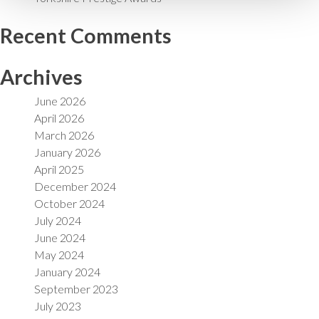
Recent Comments
Archives
June 2026
April 2026
March 2026
January 2026
April 2025
December 2024
October 2024
July 2024
June 2024
May 2024
January 2024
September 2023
July 2023