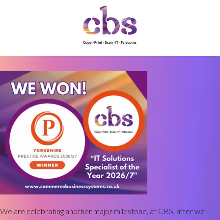
We are celebrating another major milestone, at CBS, after we