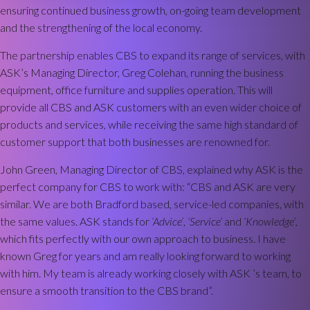
ensuring continued business growth, on-going team development
and the strengthening of the local economy.
The partnership enables CBS to expand its range of services, with
ASK’s Managing Director, Greg Colehan, running the business
equipment, office furniture and supplies operation. This will
provide all CBS and ASK customers with an even wider choice of
products and services, while receiving the same high standard of
customer support that both businesses are renowned for.
John Green, Managing Director of CBS, explained why ASK is the
perfect company for CBS to work with: “CBS and ASK are very
similar. We are both Bradford based, service-led companies, with
the same values. ASK stands for
‘Advice’
,
‘Service’
and
‘Knowledge’
,
which fits perfectly with our own approach to business. I have
known Greg for years and am really looking forward to working
with him. My team is already working closely with ASK ’s team, to
ensure a smooth transition to the CBS brand”.