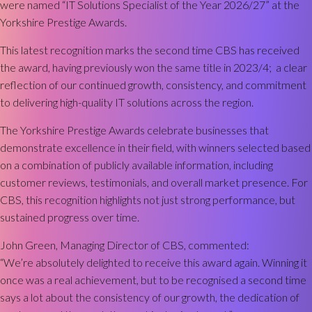
were named “IT Solutions Specialist of the Year 2026/27” at the
Yorkshire Prestige Awards.
This latest recognition marks the second time CBS has received
the award, having previously won the same title in 2023/4; a clear
reflection of our continued growth, consistency, and commitment
to delivering high-quality IT solutions across the region.
The Yorkshire Prestige Awards celebrate businesses that
demonstrate excellence in their field, with winners selected based
on a combination of publicly available information, including
customer reviews, testimonials, and overall market presence. For
CBS, this recognition highlights not just strong performance, but
sustained progress over time.
John Green, Managing Director of CBS, commented:
“We’re absolutely delighted to receive this award again. Winning it
once was a real achievement, but to be recognised a second time
says a lot about the consistency of our growth, the dedication of