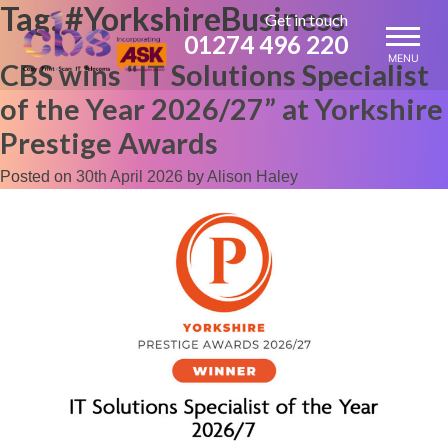
Tag:
#YorkshireBusiness
Skip
Get in touch
to
01274 496 220
content
MENU
CBS wins “IT Solutions Specialist
of the Year 2026/27” at Yorkshire
Prestige Awards
Posted on
30th April 2026
by
Alison Haley