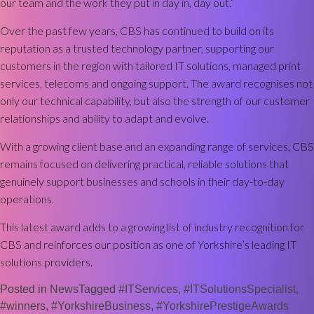
our team and the work they put in day in, day out.”
Over the past few years, CBS has continued to build on its
reputation as a trusted technology partner, supporting our
customers in the region with tailored IT solutions, managed print
services, telecoms and ongoing support. The award recognises not
only our technical capability, but also the strength of our customer
relationships and ability to adapt and evolve.
With a growing client base and an expanding range of services, CBS
remains focused on delivering practical, reliable solutions that
genuinely support businesses and schools in their day-to-day
operations.
This latest award adds to a growing list of industry recognition for
CBS and reinforces our position as one of Yorkshire’s leading IT
solutions providers.
Posted in
News
Tagged
#ITServices
,
#ITSolutionsSpecialist
,
#winners
,
#YorkshireBusiness
,
#YorkshirePrestigeAwards