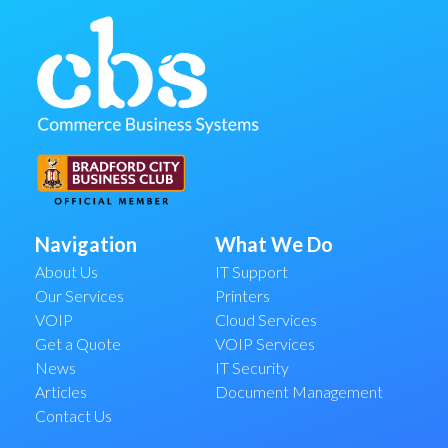
Navigation
What We Do
About Us
IT Support
Our Services
Printers
VOIP
Cloud Services
Get a Quote
VOIP Services
News
IT Security
Articles
Document Management
Contact Us