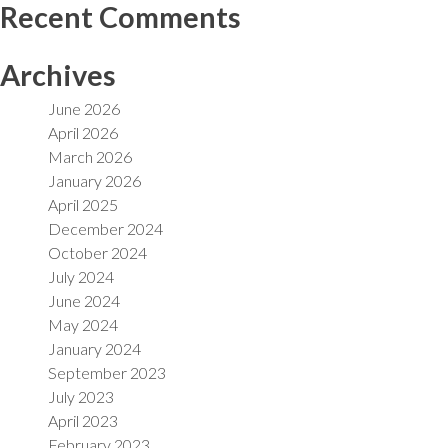
Recent Comments
Archives
June 2026
April 2026
March 2026
January 2026
April 2025
December 2024
October 2024
July 2024
June 2024
May 2024
January 2024
September 2023
July 2023
April 2023
February 2023