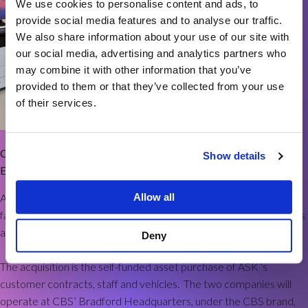
We use cookies to personalise content and ads, to
provide social media features and to analyse our traffic.
We also share information about your use of our site with
our social media, advertising and analytics partners who
may combine it with other information that you’ve
provided to them or that they’ve collected from your use
of their services.
CBS is delighted to announce the acquisition of ASK The Office
Show details
Equipment Specialists.
ASK is a long-established supplier of office interiors, business and
Allow all
facilities supplies, promotional merchandise, workwear, PPE, tools
and equipment to customers across West Yorkshire.
Deny
The acquisition is the self-funded asset purchase of ASK ‘s
customer contracts, staff and vehicles. The two companies will
operate at CBS’ Bradford Headquarters, under the CBS brand,