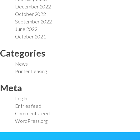
December 2022
October 2022
September 2022
June 2022
October 2021
Categories
News
Printer Leasing
Meta
Log in
Entries feed
Comments feed
WordPress.org