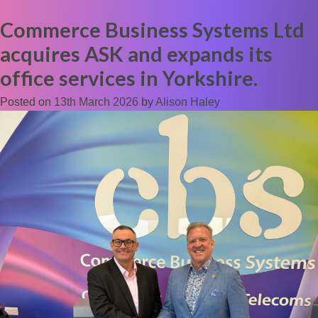
Commerce Business Systems Ltd
acquires ASK and expands its
office services in Yorkshire.
Posted on
13th March 2026
by
Alison Haley