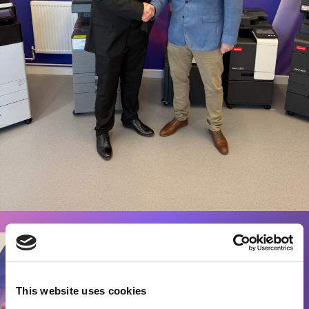
This website uses cookies