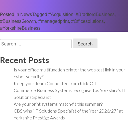
Posted in
News
Tagged
#Acquisition
,
#BradfordBusiness
,
#BusinessGrowth
,
#managedprint
,
#Officesolutions
,
#YorkshireBusiness
Search
for:
Recent Posts
Is your office multifunction printer the weakest link in your
cyber security?
Keep your Team Connected from Kick-Off
Commerce Business Systems recognised as Yorkshire’s IT
Solutions Specialist
Are your print systems match-fit this summer?
CBS wins “IT Solutions Specialist of the Year 2026/27” at
Yorkshire Prestige Awards